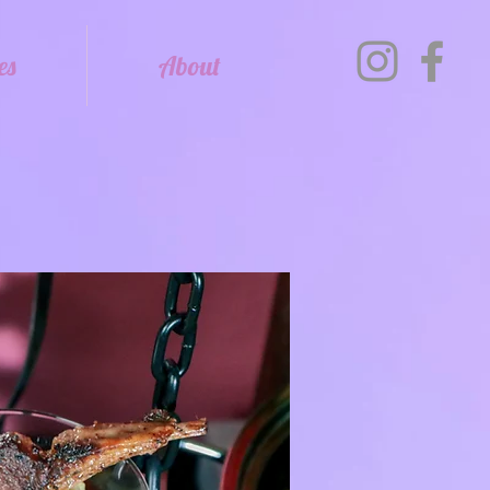
es
About