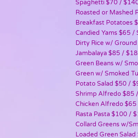
Spaghetti $70 / $14
Roasted or Mashed P
Breakfast Potatoes 
Candied Yams $65 /
Dirty Rice w/ Ground
Jambalaya $85 / $1
Green Beans w/ Smo
Green w/ Smoked Tu
Potato Salad $50 / $
Shrimp Alfredo $85 
Chicken Alfredo $65
Rasta Pasta $100 / 
Collard Greens w/Sm
Loaded Green Salad 