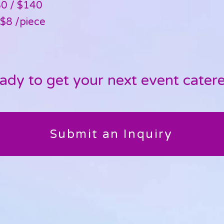
80 / $140
$8 /piece​
ady to get your next event cater
Submit an Inquiry