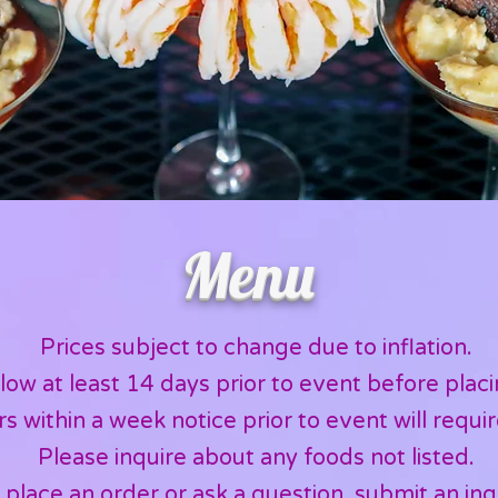
Menu
Prices subject to change due to inflation.
low at least 14 days prior to event before placi
s within a week notice prior to event will requir
Please inquire about any foods not listed.
 place an order or ask a question,
submit an inq