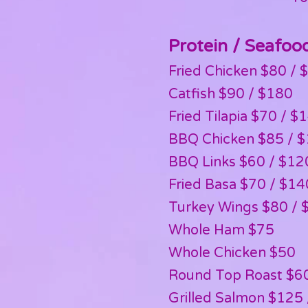
Protein / Seafoo
Fried Chicken $80 / $
Catfish $90 / $180
Fried Tilapia $70 / $
BBQ Chicken $85 / 
BBQ Links $60 / $12
Fried Basa $70 / $14
Turkey Wings $80 / 
Whole Ham $75
Whole Chicken $50
Round Top Roast $6
Grilled Salmon $125 