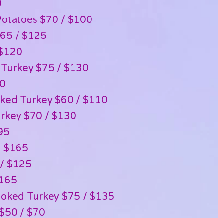
0
otatoes $70 / $100
$65 / $125
 $120
 Turkey $75 / $130
80
ked Turkey $60 / $110
rkey $70 / $130
95
/ $165
 / $125
$165
oked Turkey $75 / $135
$50 / $70