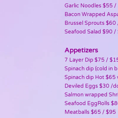
Garlic Noodles $55 /
Bacon Wrapped Aspa
Brussel Sprouts $60 
Seafood Salad $90 /
Appetizers
7 Layer Dip $75 / $1
Spinach dip (cold in 
Spinach dip Hot $65 
Deviled Eggs $30 /d
Salmon wrapped Shr
Seafood EggRolls $8
Meatballs $65 / $95