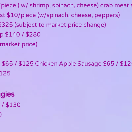
piece ( w/ shrimp, spinach, cheese) crab meat a
st $10/piece (w/spinach, cheese, peppers)
325 (subject to market price change)
mp $140 / $280
(market price)
es $65 / $125 Chicken Apple Sausage $65 / $12
$125
ggies
 / $130
0