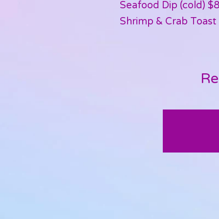
Seafood Dip (cold) $
Shrimp & Crab Toast 
Re