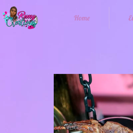
Home
E