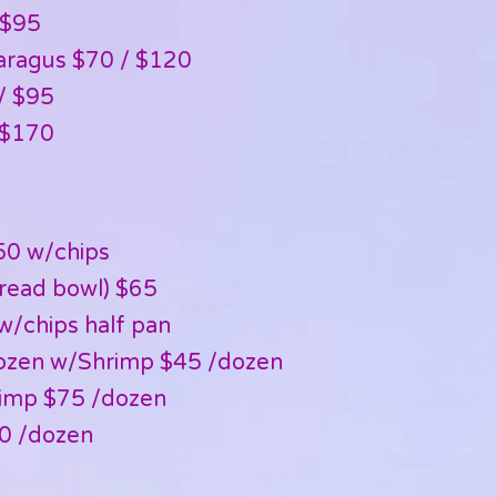
 $95
ragus $70 / $120
/ $95
 $170
50 w/chips
bread bowl) $65
w/chips half pan
ozen w/Shrimp $45 /dozen
imp $75 /dozen
0 /dozen