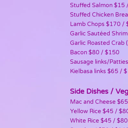
Stuffed Salmon $15 /
Stuffed Chicken Brea
Lamb Chops $170 / $
Garlic Sautéed Shri
Garlic Roasted Crab 
Bacon $80 / $150
Sausage links/Patti
Kielbasa links $65 / 
Side Dishes / Ve
Mac and Cheese $65
Yellow Rice $45 / $8
White Rice $45 / $80