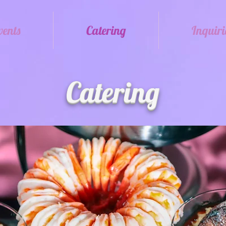
vents
Catering
Inquiri
Catering