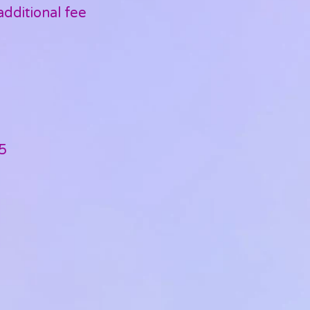
dditional fee
5