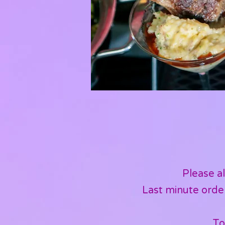
Please al
Last minute order
To