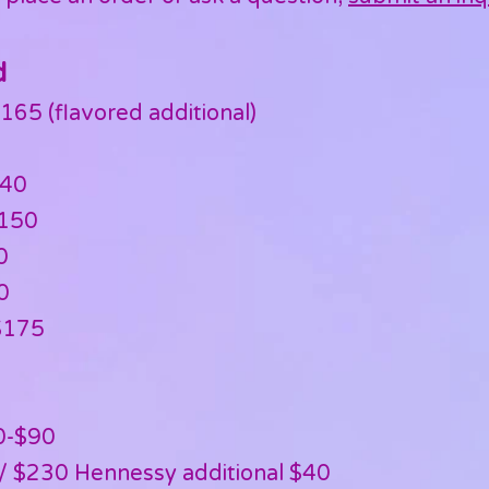
d
165 (flavored additional)
140
$150
0
0
$175
0-$90
/ $230 Hennessy additional $40