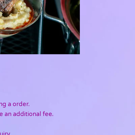
ng a order.
e an additional fee.
uiry.